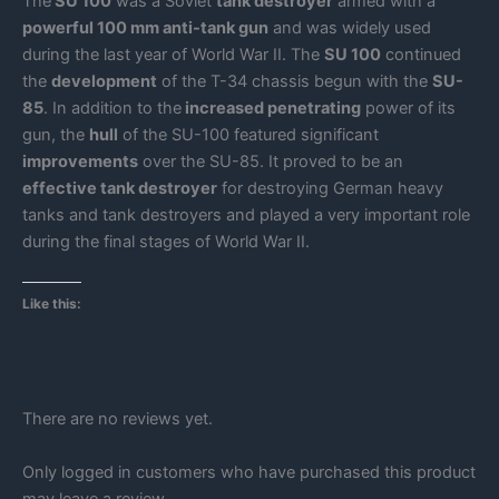
The
SU 100
was a Soviet
tank destroyer
armed with a
powerful 100 mm anti-tank gun
and was widely used
during the last year of World War II. The
SU 100
continued
the
development
of the T-34 chassis begun with the
SU-
85
. In addition to the
increased penetrating
power of its
gun, the
hull
of the SU-100 featured significant
improvements
over the SU-85. It proved to be an
effective tank destroyer
for destroying German heavy
tanks and tank destroyers and played a very important role
during the final stages of World War II.
Like this:
There are no reviews yet.
Only logged in customers who have purchased this product
may leave a review.