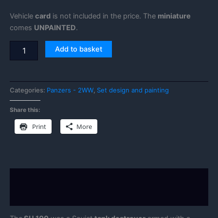
Vehicle
card
is not included in the price. The
miniature
comes
UNPAINTED
.
Add to basket
Categories:
Panzers - 2WW
,
Set design and painting
Share this:
Print
More
Description
Reviews (0)