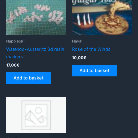
Napoleon
Naval
Waterloo-Austerlitz 3d resin
Rose of the Winds
markers
10,00
€
17,00
€
Add to basket
Add to basket