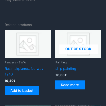
Related products
OUT OF STOCK
Panzers - 2WW
Painting
Resin airplanes, Norway
ship painting
1940
70,00
€
19,40
€
Read more
Add to basket