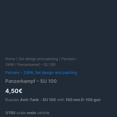
Home
/
Set design and painting
/
Panzers -
2WW
/ Panzerkampf – SU 100
Panzers - 2WW
,
Set design and painting
Panzerkampf – SU 100
4,50
€
Russian
Anti-Tank
–
SU 100
with
100 mm D-10S gun
1/150
scale
resin
vehicle