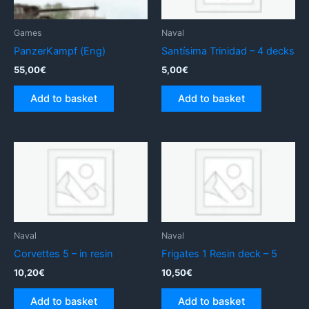
Games
Naval
PanzerKampf (Eng)
Santísima Trinidad – 4 decks
55,00
€
5,00
€
Add to basket
Add to basket
Naval
Naval
Corvettes 5 – in resin
Frigates 1 Resin deck – 5
10,20
€
10,50
€
Add to basket
Add to basket