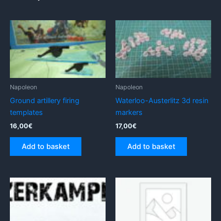
Napoleon
Napoleon
Ground artillery firing
Waterloo-Austerlitz 3d resin
templates
markers
16,00
€
17,00
€
Add to basket
Add to basket