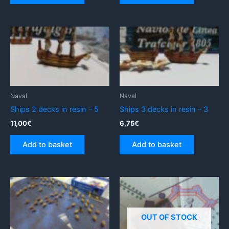
Naval
Naval
Ships 2 decks in resin – 5
Ships 3 decks in resin – 3
11,00
€
6,75
€
Add to basket
Add to basket
OUT OF STOCK