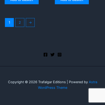
1
2
→
Copyright © 2026 Trafalgar Editions | Powered by
Astra
WordPress Theme