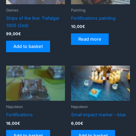
Games
Painting
Ships of the line: Trafalgar
Fortifications painting
1805 (2ed)
10,00
€
99,00
€
Read more
Add to basket
Napoleon
Napoleon
Fortifications
Small impact marker – blue
16,00
€
6,00
€
Add to basket
Add to basket