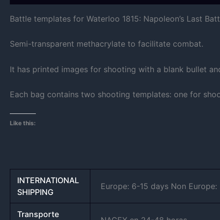
Battle templates for Waterloo 1815: Napoleon’s Last Batt
Semi-transparent methacrylate to facilitate combat.
It has printed images for shooting with a blank bullet a
Each bag contains two shooting templates: one for shoot
Like this:
INTERNATIONAL
Europe: 6-15 days Non Europe: 8
SHIPPING
Transporte