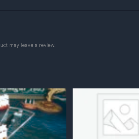
uct may leave a review.