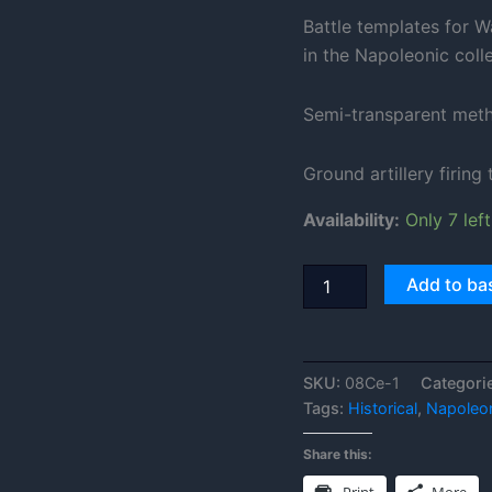
Battle templates for W
in the Napoleonic colle
Semi-transparent metha
Ground artillery firing
Availability:
Only 7 left
Add to ba
SKU:
08Ce-1
Categori
Tags:
Historical
,
Napoleo
Share this: