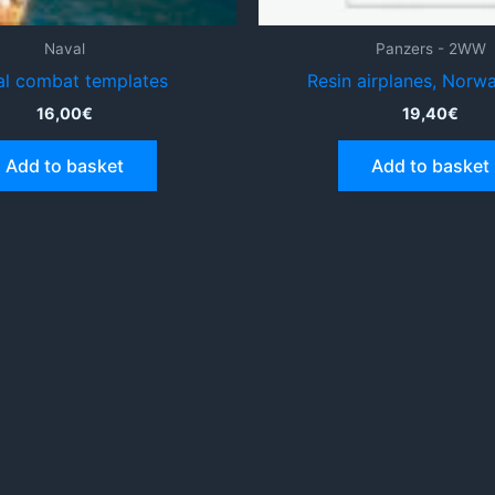
Naval
Panzers - 2WW
l combat templates
Resin airplanes, Norw
16,00
€
19,40
€
Add to basket
Add to basket