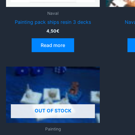
Naval
Painting pack ships resin 3 decks
Nava
4,50
€
Read more
OUT OF STOCK
Painting