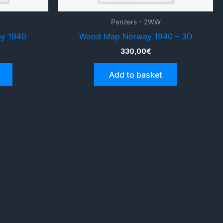
Panzers - 2WW
ay 1940
Wood Map Norway 1940 – 3D
330,00
€
Add to basket