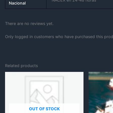
NACEX en 24-48 horas
Nacional
There are no reviews yet.
Only logged in customers who have purchased this prod
Related products
OUT OF STOCK