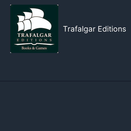
Skip
to
content
Trafalgar Editions