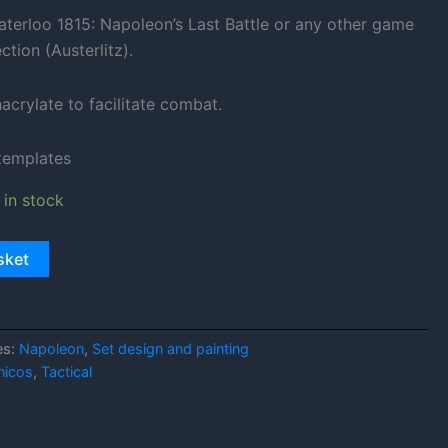
aterloo 1815: Napoleon’s Last Battle or any other game
ction (Austerlitz).
crylate to facilitate combat.
 templates
 in stock
sket
es:
Napoleon
,
Set design and painting
nicos
,
Tactical