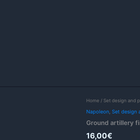
Ground
Home
/
Set design and p
artillery
Napoleon
,
Set design 
firing
templates
Ground artillery f
quantity
16,00
€