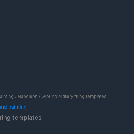
ainting
/
Napoleon
/ Ground artillery firing templates
and painting
iring templates