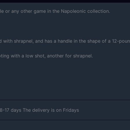
le or any other game in the Napoleonic collection.
nd with shrapnel, and has a handle in the shape of a 12-pou
ing with a low shot, another for shrapnel.
-17 days The delivery is on Fridays