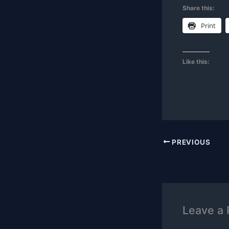
Share this:
Print
Like this:
PREVIOUS
Leave a 