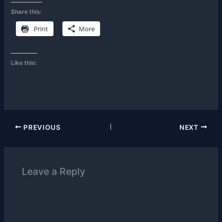
Share this:
Print
More
Like this:
PREVIOUS
NEXT
Leave a Reply