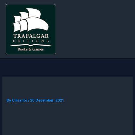
Skip
to
content
By
Crisanto
/
20 December, 2021