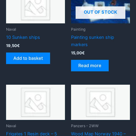
OUT OF STOCK
Naval
Painting
10 Sunken ships
Painting sunken ship
markers
19,50
€
15,00
€
Add to basket
Read more
Naval
Panzers - 2WW
Frigates 1 Resin deck – 5
Wood Map Norway 1940 –