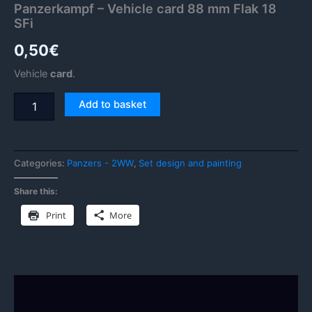
Panzerkampf – Vehicle card 88 mm Flak 18
SFi
0,50
€
Vehicle
card
.
Add to basket
Categories:
Panzers - 2WW
,
Set design and painting
Share this:
Print
More
Description