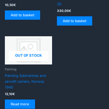
3D
10,50
€
330,00
€
Add to basket
Add to basket
OUT OF STOCK
Painting
Painting Submarines and
aircraft carriers, Norway
1940
12,10
€
Read more