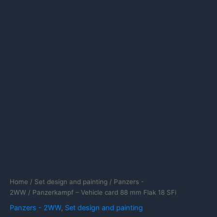
Home
/
Set design and painting
/
Panzers -
2WW
/ Panzerkampf – Vehicle card 88 mm Flak 18 SFi
Panzers - 2WW
,
Set design and painting