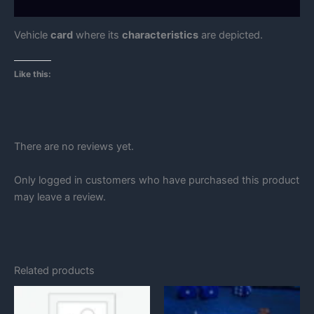
Reviews (0)
Vehicle
card
where its
characteristics
are depicted.
Like this:
There are no reviews yet.
Only logged in customers who have purchased this product
may leave a review.
Related products