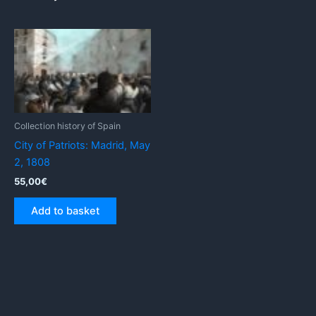
Collection history of Spain
City of Patriots: Madrid, May
2, 1808
55,00
€
Add to basket