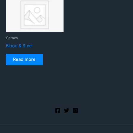
Games
Blood & Steel
Read more